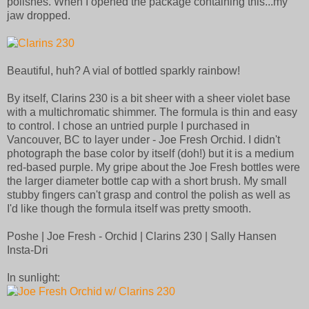
polishes. When I opened the package containing this...my
jaw dropped.
Beautiful, huh? A vial of bottled sparkly rainbow!
By itself, Clarins 230 is a bit sheer with a sheer violet base
with a multichromatic shimmer. The formula is thin and easy
to control. I chose an untried purple I purchased in
Vancouver, BC to layer under - Joe Fresh Orchid. I didn't
photograph the base color by itself (doh!) but it is a medium
red-based purple. My gripe about the Joe Fresh bottles were
the larger diameter bottle cap with a short brush. My small
stubby fingers can't grasp and control the polish as well as
I'd like though the formula itself was pretty smooth.
Poshe | Joe Fresh - Orchid | Clarins 230 | Sally Hansen
Insta-Dri
In sunlight: