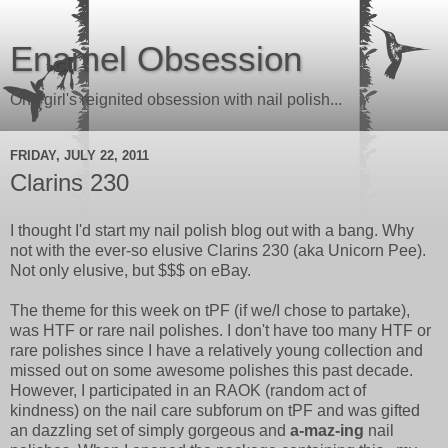
Enamel Obsession
One girl's reignited obsession with nail polish...
FRIDAY, JULY 22, 2011
Clarins 230
I thought I'd start my nail polish blog out with a bang. Why
not with the ever-so elusive Clarins 230 (aka Unicorn Pee).
Not only elusive, but $$$ on eBay.
The theme for this week on tPF (if we/I chose to partake),
was HTF or rare nail polishes. I don't have too many HTF or
rare polishes since I have a relatively young collection and
missed out on some awesome polishes this past decade.
However, I participated in an RAOK (random act of
kindness) on the nail care subforum on tPF and was gifted
an dazzling set of simply gorgeous and
a-maz-ing
nail