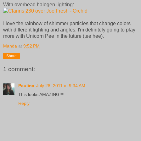
With overhead halogen lighting:
I love the rainbow of shimmer particles that change colors
with different lighting and angles. I'm definitely going to play
more with Unicorn Pee in the future (tee hee).
Manda
at
9:52 PM
Share
1 comment:
Paulina
July 28, 2011 at 9:34 AM
This looks AMAZING!!!!
Reply