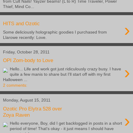
from Cult Nails! Yayzer beams! (L to R) Time Traveler, Power
Thief, Mind Co...
›
HITS and Ozotic
Some deliciously holographic goodies I purchased from
Llarowe recently: Love.
Friday, October 28, 2011
OPI Zom-body to Love
›
Hello... Life and work got just ridiculously crazy busy. I have
quite a few manis to share but I'll start off with my first
Halloween ...
2 comments:
Monday, August 15, 2011
Ozotic Pro Elytra 528 over
›
Zoya Raven
Hello everyone, Boy, did I get backlogged in posts in a short
period of time! That's okay - it just means I should have