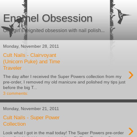
Enamel Obsession
One girl's reignited obsession with nail polish...
Monday, November 28, 2011
Cult Nails - Clairvoyant
(Unicorn Puke) and Time
›
Traveler
The day after I received the Super Powers collection from my
pre-order, I removed my old manicure and polished my tips just
before the big T...
3 comments:
Monday, November 21, 2011
Cult Nails - Super Power
›
Collection
Look what I got in the mail today! The Super Powers pre-order